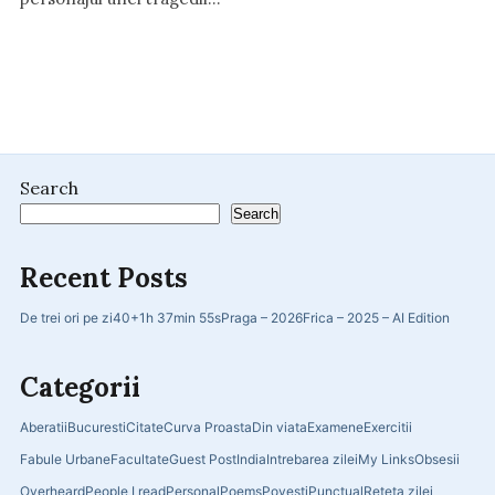
Search
Search
Recent Posts
De trei ori pe zi
40+
1h 37min 55s
Praga – 2026
Frica – 2025 – AI Edition
Categorii
Aberatii
Bucuresti
Citate
Curva Proasta
Din viata
Examene
Exercitii
Fabule Urbane
Facultate
Guest Post
India
Intrebarea zilei
My Links
Obsesii
Overheard
People I read
Personal
Poems
Povesti
Punctual
Reteta zilei