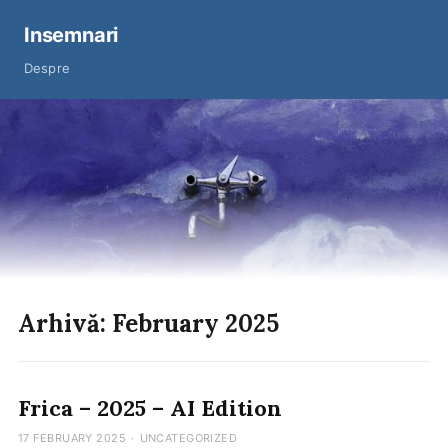
Insemnari
Despre
Arhivă: February 2025
Frica – 2025 – AI Edition
17 FEBRUARY 2025
·
UNCATEGORIZED