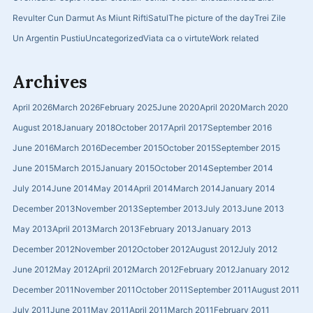
Revulter Cun Darmut As Miunt Rifti
Satul
The picture of the day
Trei Zile
Un Argentin Pustiu
Uncategorized
Viata ca o virtute
Work related
Archives
April 2026
March 2026
February 2025
June 2020
April 2020
March 2020
August 2018
January 2018
October 2017
April 2017
September 2016
June 2016
March 2016
December 2015
October 2015
September 2015
June 2015
March 2015
January 2015
October 2014
September 2014
July 2014
June 2014
May 2014
April 2014
March 2014
January 2014
December 2013
November 2013
September 2013
July 2013
June 2013
May 2013
April 2013
March 2013
February 2013
January 2013
December 2012
November 2012
October 2012
August 2012
July 2012
June 2012
May 2012
April 2012
March 2012
February 2012
January 2012
December 2011
November 2011
October 2011
September 2011
August 2011
July 2011
June 2011
May 2011
April 2011
March 2011
February 2011