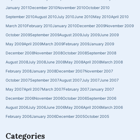
January 2011
December 2010
November 2010
October 2010
September 2010
August 2010
July 2010
June 2010
May 2010
April 2010
March 2010
February 2010
January 2010
December 2009
November 2009
October 2009
September 2009
August 2009
July 2009
June 2009
May 2009
April 2009
March 2009
February 2009
January 2009
December 2008
November 2008
October 2008
September 2008
August 2008
July 2008
June 2008
May 2008
April 2008
March 2008
February 2008
January 2008
December 2007
November 2007
October 2007
September 2007
August 2007
July 2007
June 2007
May 2007
April 2007
March 2007
February 2007
January 2007
December 2006
November 2006
October 2006
September 2006
August 2006
July 2006
June 2006
May 2006
April 2006
March 2006
February 2006
January 2006
December 2005
October 2005
Categories