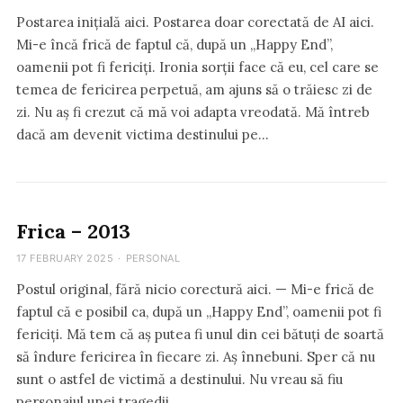
Postarea inițială aici. Postarea doar corectată de AI aici.
Mi-e încă frică de faptul că, după un „Happy End”,
oamenii pot fi fericiți. Ironia sorții face că eu, cel care se
temea de fericirea perpetuă, am ajuns să o trăiesc zi de
zi. Nu aș fi crezut că mă voi adapta vreodată. Mă întreb
dacă am devenit victima destinului pe…
Frica – 2013
17 FEBRUARY 2025
·
PERSONAL
Postul original, fără nicio corectură aici. — Mi-e frică de
faptul că e posibil ca, după un „Happy End”, oamenii pot fi
fericiți. Mă tem că aș putea fi unul din cei bătuți de soartă
să îndure fericirea în fiecare zi. Aș înnebuni. Sper că nu
sunt o astfel de victimă a destinului. Nu vreau să fiu
personajul unei tragedii…