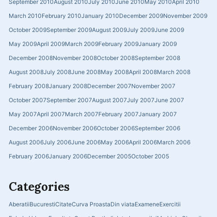
September 2010
August 2010
July 2010
June 2010
May 2010
April 2010
March 2010
February 2010
January 2010
December 2009
November 2009
October 2009
September 2009
August 2009
July 2009
June 2009
May 2009
April 2009
March 2009
February 2009
January 2009
December 2008
November 2008
October 2008
September 2008
August 2008
July 2008
June 2008
May 2008
April 2008
March 2008
February 2008
January 2008
December 2007
November 2007
October 2007
September 2007
August 2007
July 2007
June 2007
May 2007
April 2007
March 2007
February 2007
January 2007
December 2006
November 2006
October 2006
September 2006
August 2006
July 2006
June 2006
May 2006
April 2006
March 2006
February 2006
January 2006
December 2005
October 2005
Categories
Aberatii
Bucuresti
Citate
Curva Proasta
Din viata
Examene
Exercitii