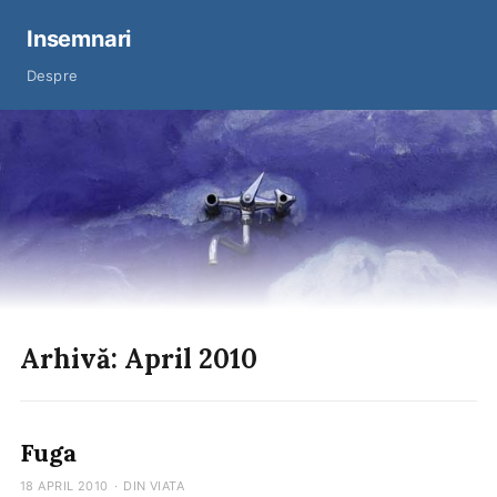
Insemnari
Despre
Arhivă: April 2010
Fuga
18 APRIL 2010
·
DIN VIATA