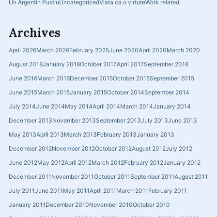
Un Argentin Pustiu
Uncategorized
Viata ca o virtute
Work related
Archives
April 2026
March 2026
February 2025
June 2020
April 2020
March 2020
August 2018
January 2018
October 2017
April 2017
September 2016
June 2016
March 2016
December 2015
October 2015
September 2015
June 2015
March 2015
January 2015
October 2014
September 2014
July 2014
June 2014
May 2014
April 2014
March 2014
January 2014
December 2013
November 2013
September 2013
July 2013
June 2013
May 2013
April 2013
March 2013
February 2013
January 2013
December 2012
November 2012
October 2012
August 2012
July 2012
June 2012
May 2012
April 2012
March 2012
February 2012
January 2012
December 2011
November 2011
October 2011
September 2011
August 2011
July 2011
June 2011
May 2011
April 2011
March 2011
February 2011
January 2011
December 2010
November 2010
October 2010