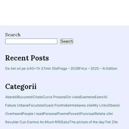
Search
Search
Recent Posts
De trei ori pe zi
40+
1h 37min 55s
Praga – 2026
Frica – 2025 – AI Edition
Categorii
Aberatii
Bucuresti
Citate
Curva Proasta
Din viata
Examene
Exercitii
Fabule Urbane
Facultate
Guest Post
India
Intrebarea zilei
My Links
Obsesii
Overheard
People I read
Personal
Poems
Povesti
Punctual
Reteta zilei
Revulter Cun Darmut As Miunt Rifti
Satul
The picture of the day
Trei Zile