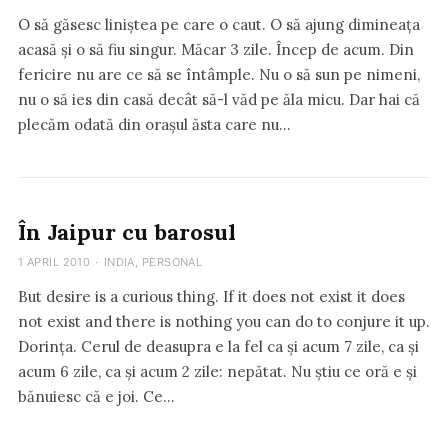
O să găsesc liniștea pe care o caut. O să ajung dimineața
acasă și o să fiu singur. Măcar 3 zile. Încep de acum. Din
fericire nu are ce să se întâmple. Nu o să sun pe nimeni,
nu o să ies din casă decât să-l văd pe ăla micu. Dar hai că
plecăm odată din orașul ăsta care nu…
În Jaipur cu barosul
1 APRIL 2010
·
INDIA
,
PERSONAL
But desire is a curious thing. If it does not exist it does
not exist and there is nothing you can do to conjure it up.
Dorința. Cerul de deasupra e la fel ca și acum 7 zile, ca și
acum 6 zile, ca și acum 2 zile: nepătat. Nu știu ce oră e și
bănuiesc că e joi. Ce…