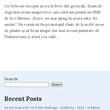
Cu Gelu am început să ies la bere din greșeală. Eram în
Argentin acum unsprezece ani când am primit un SMS
de la o Miruna: „Scuze, nu mai ajung în seara asta. Ne
auzim.”. Nu voiam să fiu personajul clasic de la acele mese
de plastic și să beau singur dar mai aveam jumătate de
Timișoreana și afară era cald.…
Search
Search
Recent Posts
De trei ori pe zi
40+
1h 37min 55s
Praga – 2026
Frica – 2025 – AI Edition