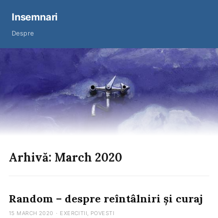
Insemnari
Despre
Arhivă: March 2020
Random – despre reîntâlniri și curaj
15 MARCH 2020
·
EXERCITII
,
POVESTI