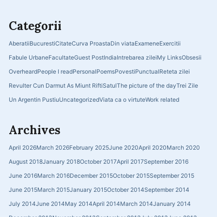
Categorii
Aberatii
Bucuresti
Citate
Curva Proasta
Din viata
Examene
Exercitii
Fabule Urbane
Facultate
Guest Post
India
Intrebarea zilei
My Links
Obsesii
Overheard
People I read
Personal
Poems
Povesti
Punctual
Reteta zilei
Revulter Cun Darmut As Miunt Rifti
Satul
The picture of the day
Trei Zile
Un Argentin Pustiu
Uncategorized
Viata ca o virtute
Work related
Archives
April 2026
March 2026
February 2025
June 2020
April 2020
March 2020
August 2018
January 2018
October 2017
April 2017
September 2016
June 2016
March 2016
December 2015
October 2015
September 2015
June 2015
March 2015
January 2015
October 2014
September 2014
July 2014
June 2014
May 2014
April 2014
March 2014
January 2014