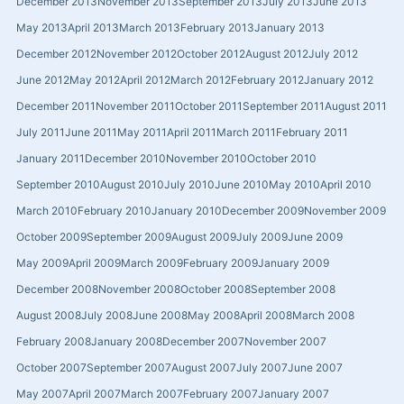
December 2013
November 2013
September 2013
July 2013
June 2013
May 2013
April 2013
March 2013
February 2013
January 2013
December 2012
November 2012
October 2012
August 2012
July 2012
June 2012
May 2012
April 2012
March 2012
February 2012
January 2012
December 2011
November 2011
October 2011
September 2011
August 2011
July 2011
June 2011
May 2011
April 2011
March 2011
February 2011
January 2011
December 2010
November 2010
October 2010
September 2010
August 2010
July 2010
June 2010
May 2010
April 2010
March 2010
February 2010
January 2010
December 2009
November 2009
October 2009
September 2009
August 2009
July 2009
June 2009
May 2009
April 2009
March 2009
February 2009
January 2009
December 2008
November 2008
October 2008
September 2008
August 2008
July 2008
June 2008
May 2008
April 2008
March 2008
February 2008
January 2008
December 2007
November 2007
October 2007
September 2007
August 2007
July 2007
June 2007
May 2007
April 2007
March 2007
February 2007
January 2007