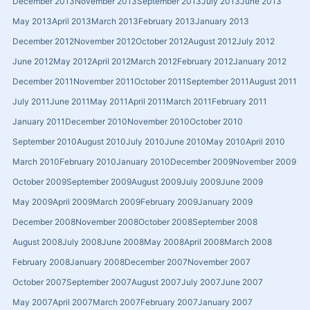
December 2013
November 2013
September 2013
July 2013
June 2013
May 2013
April 2013
March 2013
February 2013
January 2013
December 2012
November 2012
October 2012
August 2012
July 2012
June 2012
May 2012
April 2012
March 2012
February 2012
January 2012
December 2011
November 2011
October 2011
September 2011
August 2011
July 2011
June 2011
May 2011
April 2011
March 2011
February 2011
January 2011
December 2010
November 2010
October 2010
September 2010
August 2010
July 2010
June 2010
May 2010
April 2010
March 2010
February 2010
January 2010
December 2009
November 2009
October 2009
September 2009
August 2009
July 2009
June 2009
May 2009
April 2009
March 2009
February 2009
January 2009
December 2008
November 2008
October 2008
September 2008
August 2008
July 2008
June 2008
May 2008
April 2008
March 2008
February 2008
January 2008
December 2007
November 2007
October 2007
September 2007
August 2007
July 2007
June 2007
May 2007
April 2007
March 2007
February 2007
January 2007