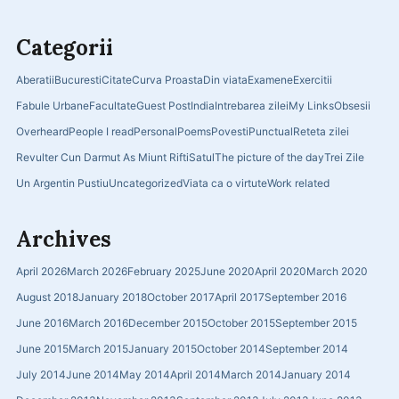
Categorii
Aberatii
Bucuresti
Citate
Curva Proasta
Din viata
Examene
Exercitii
Fabule Urbane
Facultate
Guest Post
India
Intrebarea zilei
My Links
Obsesii
Overheard
People I read
Personal
Poems
Povesti
Punctual
Reteta zilei
Revulter Cun Darmut As Miunt Rifti
Satul
The picture of the day
Trei Zile
Un Argentin Pustiu
Uncategorized
Viata ca o virtute
Work related
Archives
April 2026
March 2026
February 2025
June 2020
April 2020
March 2020
August 2018
January 2018
October 2017
April 2017
September 2016
June 2016
March 2016
December 2015
October 2015
September 2015
June 2015
March 2015
January 2015
October 2014
September 2014
July 2014
June 2014
May 2014
April 2014
March 2014
January 2014