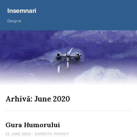
Insemnari
Despre
Arhivă: June 2020
Gura Humorului
22 JUNE 2020
·
EXERCITII
,
POVESTI