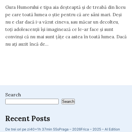
Gura Humorului e tipa aia deșteaptă și de treabă din liceu
pe care toată lumea o știe pentru că are sâni mari. Deși
nu e clar dacă i-a văzut cineva, sau măcar un decolteu,
toți adolescenții își imaginează ce le-ar face și sunt
convinși că nu mai sunt țâțe ca astea în toată lumea. Dacă
nu ați auzit încă de…
Search
Search
Recent Posts
De trei ori pe zi
40+
1h 37min 55s
Praga – 2026
Frica – 2025 – AI Edition