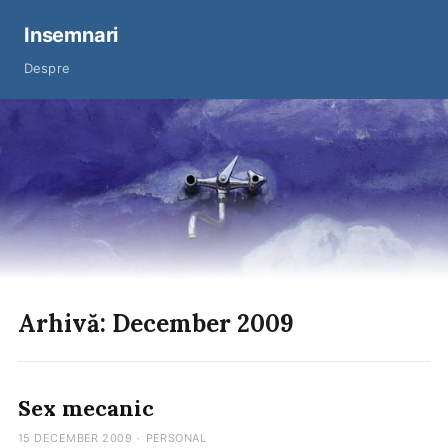
Insemnari
Despre
Arhivă: December 2009
Sex mecanic
15 DECEMBER 2009
·
PERSONAL