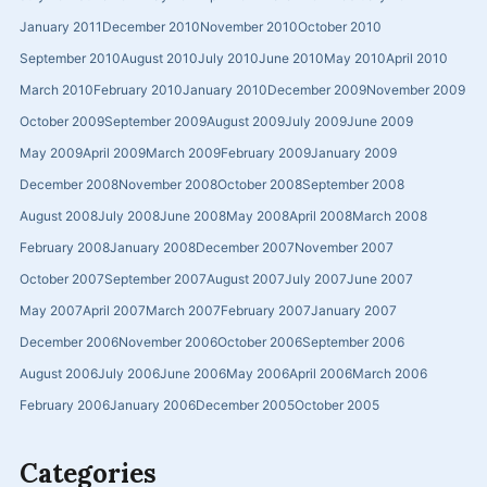
January 2011
December 2010
November 2010
October 2010
September 2010
August 2010
July 2010
June 2010
May 2010
April 2010
March 2010
February 2010
January 2010
December 2009
November 2009
October 2009
September 2009
August 2009
July 2009
June 2009
May 2009
April 2009
March 2009
February 2009
January 2009
December 2008
November 2008
October 2008
September 2008
August 2008
July 2008
June 2008
May 2008
April 2008
March 2008
February 2008
January 2008
December 2007
November 2007
October 2007
September 2007
August 2007
July 2007
June 2007
May 2007
April 2007
March 2007
February 2007
January 2007
December 2006
November 2006
October 2006
September 2006
August 2006
July 2006
June 2006
May 2006
April 2006
March 2006
February 2006
January 2006
December 2005
October 2005
Categories