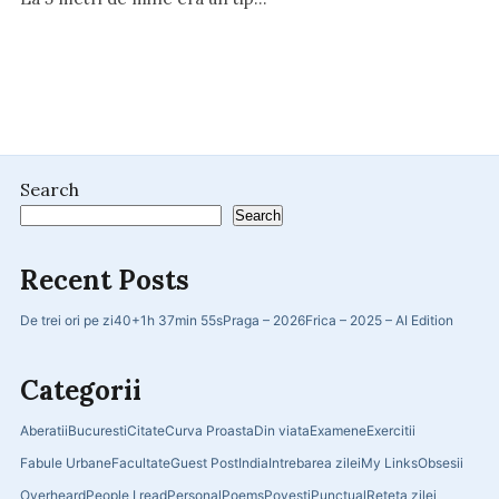
Search
Search
Recent Posts
De trei ori pe zi
40+
1h 37min 55s
Praga – 2026
Frica – 2025 – AI Edition
Categorii
Aberatii
Bucuresti
Citate
Curva Proasta
Din viata
Examene
Exercitii
Fabule Urbane
Facultate
Guest Post
India
Intrebarea zilei
My Links
Obsesii
Overheard
People I read
Personal
Poems
Povesti
Punctual
Reteta zilei