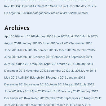
Revulter Cun Darmut As Miunt Rifti
Satul
The picture of the day
Trei Zile
Un Argentin Pustiu
Uncategorized
Viata ca o virtute
Work related
Archives
April 2026
March 2026
February 2025
June 2020
April 2020
March 2020
August 2018
January 2018
October 2017
April 2017
September 2016
June 2016
March 2016
December 2015
October 2015
September 2015
June 2015
March 2015
January 2015
October 2014
September 2014
July 2014
June 2014
May 2014
April 2014
March 2014
January 2014
December 2013
November 2013
September 2013
July 2013
June 2013
May 2013
April 2013
March 2013
February 2013
January 2013
December 2012
November 2012
October 2012
August 2012
July 2012
June 2012
May 2012
April 2012
March 2012
February 2012
January 2012
December 2011
November 2011
October 2011
September 2011
August 2011
July 2011
June 2011
May 2011
April 2011
March 2011
February 2011