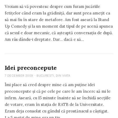
Vroiam să vă povestesc despre cum furam jucăriile
fetițelor când eram la grădiniță, dar sunt prea amețit ca
să mai fiu în stare de metafore. Am fost aseară la Stand
Up Comedy și la un moment dat tipul de pe scenă spunea
că sexul e doar mecanic, că așteaptă conversația de după.
Am râs dându-i dreptate. Dar… dacă e să…
Idei preconcepute
7 DECEMBER 2009
·
BUCURESTI
,
DIN VIATA
Îmi place să cred despre mine că am puține idei
preconcepute și că pe cele pe care le am încerc să mi le
infirm. Aseară, cu 15 minute înainte să se închidă secțiile
de votare, eram în stația de RATB de la Universitate.
Eram deja consolat cu gândul că prostănacul a câștigat.
La 5 metri de mine era un tip…