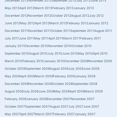
December 2013
November 2013
September 2013
July 2013
June 2013
May 2013
April 2013
March 2013
February 2013
January 2013
December 2012
November 2012
October 2012
August 2012
July 2012
June 2012
May 2012
April 2012
March 2012
February 2012
January 2012
December 2011
November 2011
October 2011
September 2011
August 2011
July 2011
June 2011
May 2011
April 2011
March 2011
February 2011
January 2011
December 2010
November 2010
October 2010
September 2010
August 2010
July 2010
June 2010
May 2010
April 2010
March 2010
February 2010
January 2010
December 2009
November 2009
October 2009
September 2009
August 2009
July 2009
June 2009
May 2009
April 2009
March 2009
February 2009
January 2009
December 2008
November 2008
October 2008
September 2008
August 2008
July 2008
June 2008
May 2008
April 2008
March 2008
February 2008
January 2008
December 2007
November 2007
October 2007
September 2007
August 2007
July 2007
June 2007
May 2007
April 2007
March 2007
February 2007
January 2007