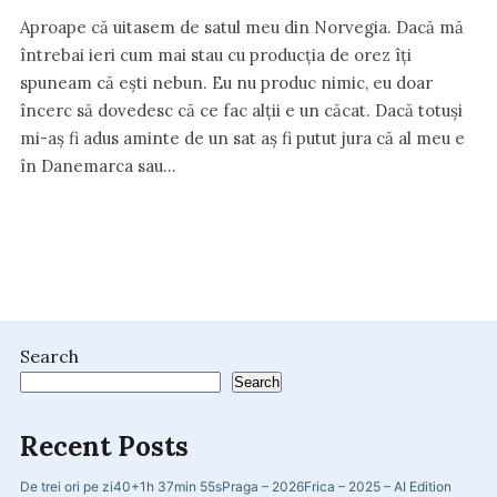
Aproape că uitasem de satul meu din Norvegia. Dacă mă
întrebai ieri cum mai stau cu producția de orez îți
spuneam că ești nebun. Eu nu produc nimic, eu doar
încerc să dovedesc că ce fac alții e un căcat. Dacă totuși
mi-aș fi adus aminte de un sat aș fi putut jura că al meu e
în Danemarca sau…
Search
Search
Recent Posts
De trei ori pe zi
40+
1h 37min 55s
Praga – 2026
Frica – 2025 – AI Edition