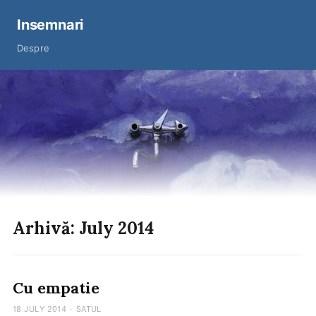
Insemnari
Despre
Arhivă: July 2014
Cu empatie
18 JULY 2014
·
SATUL