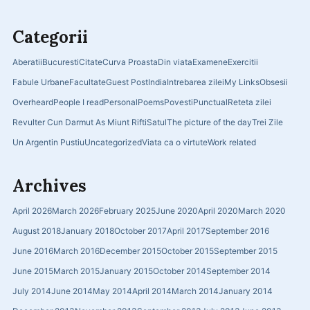
Categorii
Aberatii
Bucuresti
Citate
Curva Proasta
Din viata
Examene
Exercitii
Fabule Urbane
Facultate
Guest Post
India
Intrebarea zilei
My Links
Obsesii
Overheard
People I read
Personal
Poems
Povesti
Punctual
Reteta zilei
Revulter Cun Darmut As Miunt Rifti
Satul
The picture of the day
Trei Zile
Un Argentin Pustiu
Uncategorized
Viata ca o virtute
Work related
Archives
April 2026
March 2026
February 2025
June 2020
April 2020
March 2020
August 2018
January 2018
October 2017
April 2017
September 2016
June 2016
March 2016
December 2015
October 2015
September 2015
June 2015
March 2015
January 2015
October 2014
September 2014
July 2014
June 2014
May 2014
April 2014
March 2014
January 2014